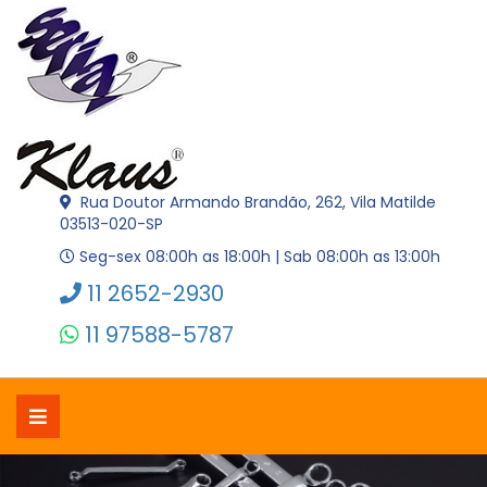
Rua Doutor Armando Brandão, 262, Vila Matilde
03513-020-SP
Seg-sex 08:00h as 18:00h | Sab 08:00h as 13:00h
11 2652-2930
11 97588-5787